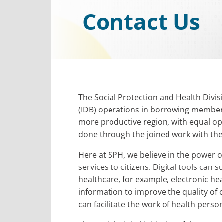
Contact Us
The Social Protection and Health Divi
(IDB) operations in borrowing member s
more productive region, with equal op
done through the joined work with the S
Here at SPH, we believe in the power of
services to citizens. Digital tools can 
healthcare, for example, electronic he
information to improve the quality of c
can facilitate the work of health perso