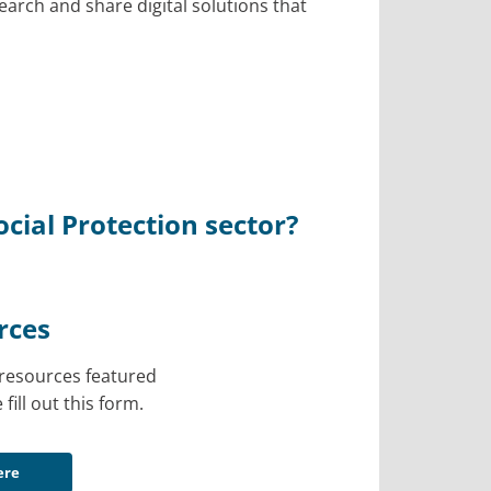
earch and share digital solutions that
cial Protection sector?
rces
l resources featured
 fill out this form.
ere