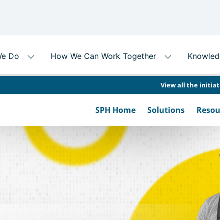
View all the initia
SPH Home
Solutions
Resou