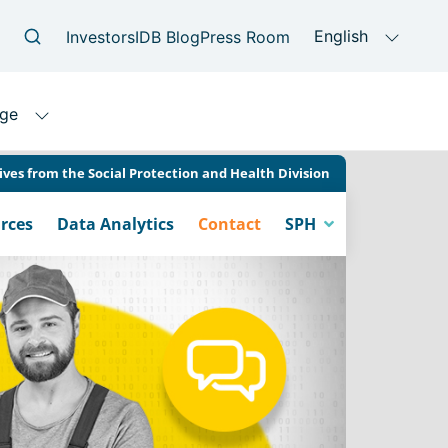
tives from the Social Protection and Health Division
rces
Data Analytics
Contact
SPH