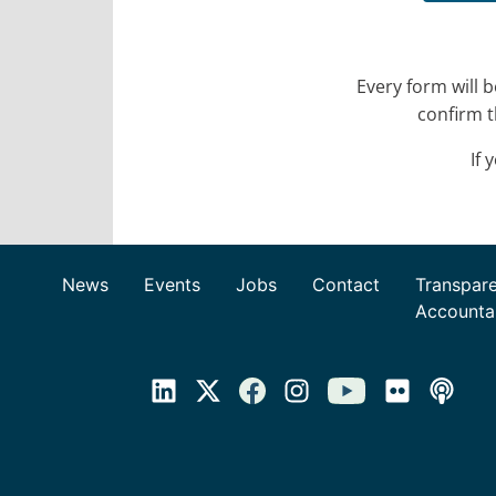
Every form will 
confirm t
If 