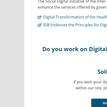
The Social Digital initiative of the I
enhance the services offered by gover
Digital Transformation of the Healt
IDB Endorses the Principles for Di
Do you work on Digital
Sol
If you wish your di
within our site, pl
St