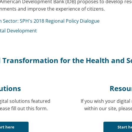
nter-American Development Bank (IDB) proposes to develop res
nments and improve the experience of citizens.
h Sector: SPH's 2018 Regional Policy Dialogue
gital Development
 Transformation for the Health and So
utions
Resou
gital solutions featured
If you wish your digita
ease fill out this form.
within our site, please
art here
Start h