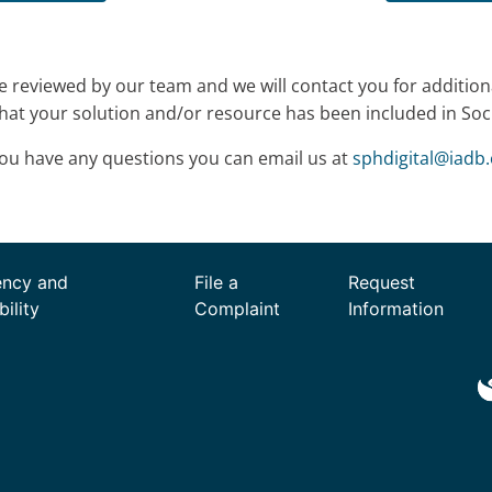
be reviewed by our team and we will contact you for addition
hat your solution and/or resource has been included in Socia
you have any questions you can email us at
sphdigital
@
iadb.