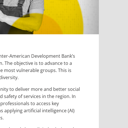
f Inter-American Development Bank’s
. The objective is to advance to a
e most vulnerable groups. This is
iversity.
nity to deliver more and better social
d safety of services in the region. In
 professionals to access key
pplying artificial intelligence (AI)
s.