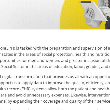
sion(SPH) is tasked with the preparation and supervision o
tates in the areas of social protection, health and nutrition
portunities for men and women, and greater inclusion of th
ocial Sector in the areas of education, labor, gender, and d
 digital transformation that provides us all with an opportu
support us to apply data to improve the quality, efficiency, an
alth record (EHR) systems allow both the patient and health
are and avoid unnecessary expenses. Likewise, interventions a
nnel by expanding their coverage and quality of their service