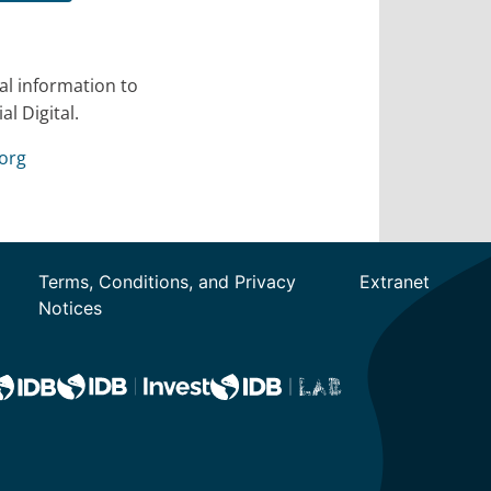
al information to
l Digital.
org