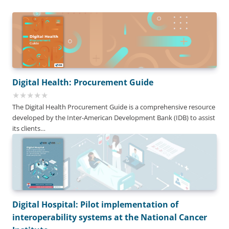
Digital Health: Procurement Guide
The Digital Health Procurement Guide is a comprehensive resource
developed by the Inter-American Development Bank (IDB) to assist
its clients…
Digital Hospital: Pilot implementation of
interoperability systems at the National Cancer