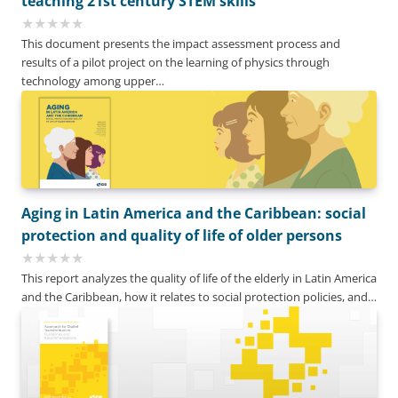
teaching 21st century STEM skills
This document presents the impact assessment process and
results of a pilot project on the learning of physics through
technology among upper…
Aging in Latin America and the Caribbean: social
protection and quality of life of older persons
This report analyzes the quality of life of the elderly in Latin America
and the Caribbean, how it relates to social protection policies, and…