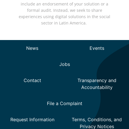
include an endorsement of your solution or a
formal audit. Instead, we seek to share
experiences using digital solutions in the social
sector in Latin America.