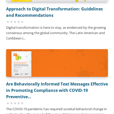
Approach to Digital Transformation: Guidelines
and Recommendations
Digital transformation is here to stay, as evidenced by the growing
consensus among the global community. The Latin American and
Caribbean (…
Are Behaviorally Informed Text Messages Effective
in Promoting Compliance with COVID-19
Preventive…
The COVID-19 pandemic has required societal behavioral change in