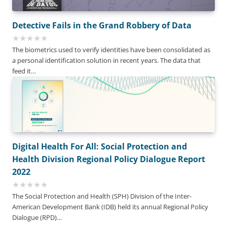
Detective Fails in the Grand Robbery of Data
The biometrics used to verify identities have been consolidated as
a personal identification solution in recent years. The data that
feed it…
Digital Health For All: Social Protection and
Health Division Regional Policy Dialogue Report
2022
The Social Protection and Health (SPH) Division of the Inter-
American Development Bank (IDB) held its annual Regional Policy
Dialogue (RPD)…