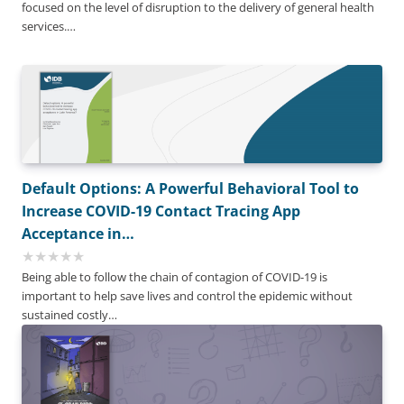
focused on the level of disruption to the delivery of general health
services.…
Default Options: A Powerful Behavioral Tool to
Increase COVID-19 Contact Tracing App
Acceptance in…
Being able to follow the chain of contagion of COVID-19 is
important to help save lives and control the epidemic without
sustained costly…