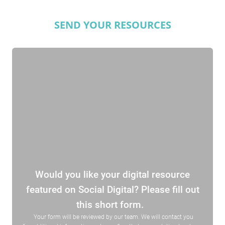
SEND YOUR RESOURCES