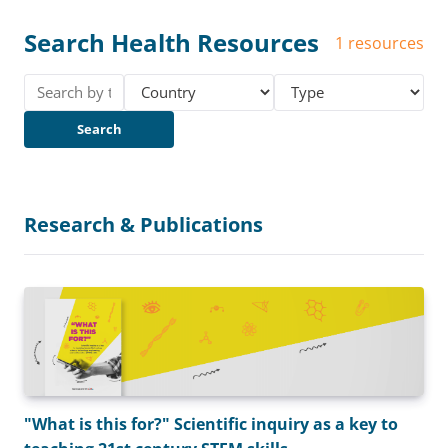
Search Health Resources
1 resources
Search
Research & Publications
"What is this for?" Scientific inquiry as a key to