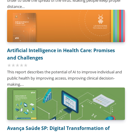
order to slow the spread of the virus. Making people keep proper
distance…
Artificial Intelligence in Health Care: Promises
and Challenges
This report describes the potential of AI to improve individual and
public health by improving access, improving clinical decision-
making,…
Avança Saúde SP: Digital Transformation of