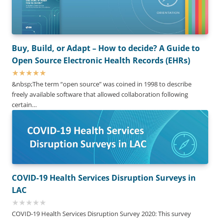
Buy, Build, or Adapt – How to decide? A Guide to
Open Source Electronic Health Records (EHRs)
&nbsp;The term “open source” was coined in 1998 to describe
freely available software that allowed collaboration following
certain…
COVID-19 Health Services Disruption Surveys in
LAC
COVID-19 Health Services Disruption Survey 2020: This survey