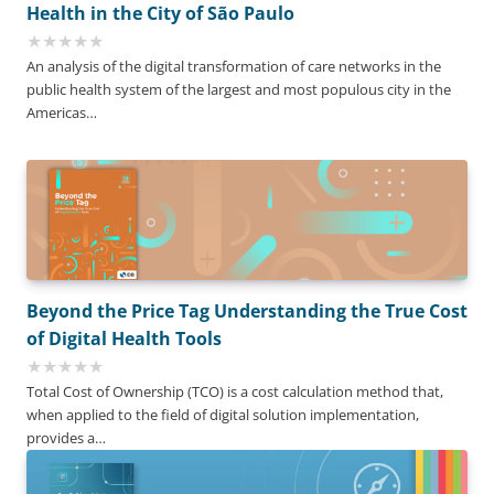
Health in the City of São Paulo
An analysis of the digital transformation of care networks in the
public health system of the largest and most populous city in the
Americas…
Beyond the Price Tag Understanding the True Cost
of Digital Health Tools
Total Cost of Ownership (TCO) is a cost calculation method that,
when applied to the field of digital solution implementation,
provides a…