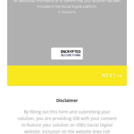
Disclaimer
By filling out this form and submitting your
solution, you are providing IDB with your consent
to feature your solution on IDB’s Social Digital
website. Inclusion on the website does not