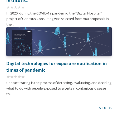
Institute…
In 2020, during the COVID-19 pandemic, the "Digital Hospital"
project of Genexus Consulting was selected from 500 proposals in
the…
Digital technologies for exposure notification in
times of pandemic
Contact tracing is the process of detecting, evaluating, and deciding
what to do with people exposed to a certain contagious disease
to…
Pagination
Next
NEXT ››
page